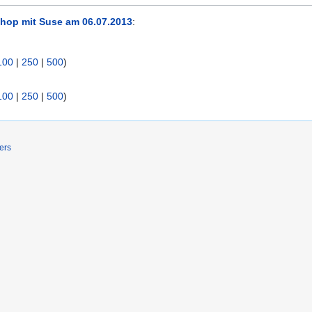
hop mit Suse am 06.07.2013
:
100
|
250
|
500
)
100
|
250
|
500
)
ers