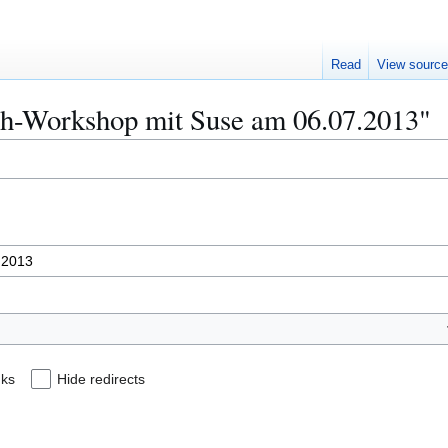
Read
View sourc
Näh-Workshop mit Suse am 06.07.2013"
nks
Hide redirects