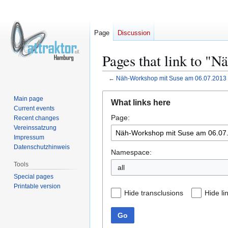
Page
Discussion
Pages that link to "
←
Näh-Workshop mit Suse am 06.07.2013
Jump
Jump
Main page
What links here
to
to
Current events
Page:
navigation
search
Recent changes
Vereinssatzung
Impressum
Datenschutzhinweis
Namespace:
Tools
all
Special pages
Printable version
Hide transclusions
Hide li
Go