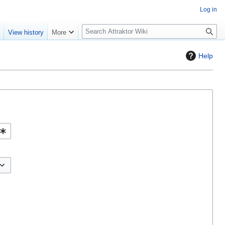
Log in
S
e
View history
More
e
a
Help
r
c
h