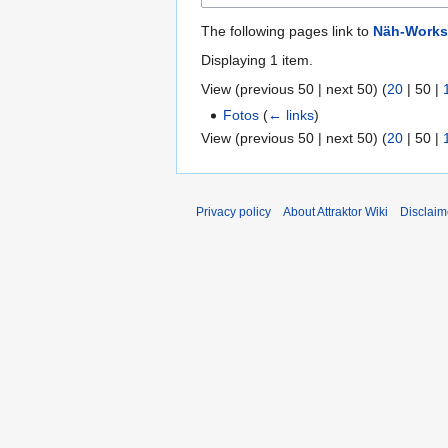
The following pages link to
Näh-Works
Displaying 1 item.
View (
previous 50
|
next 50
) (
20
|
50
|
Fotos
(
← links
)
View (
previous 50
|
next 50
) (
20
|
50
|
Privacy policy
About Attraktor Wiki
Disclaim