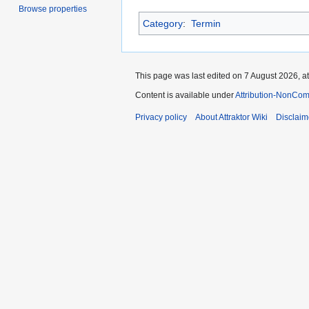
Browse properties
Category
:
Termin
This page was last edited on 7 August 2026, at
Content is available under
Attribution-NonCom
Privacy policy
About Attraktor Wiki
Disclaim