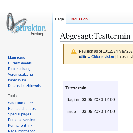
Page
Discussion
Abgesagt:Testtermin
Revision as of 10:12, 24 May 20
(
diff
)
← Older revision
| Latest rev
Main page
Current events
Recent changes
Jump
Jump
Vereinssatzung
to
to
Impressum
navigation
search
Datenschutzhinweis
Testtermin
Tools
Beginn:
03.05.2023 12:00
What links here
Related changes
Ende:
03.05.2023 12:00
Special pages
Printable version
Permanent link
Page information