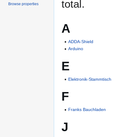
total.
Browse properties
A
ADDA-Shield
Arduino
E
Elektronik-Stammtisch
F
Franks Bauchladen
J