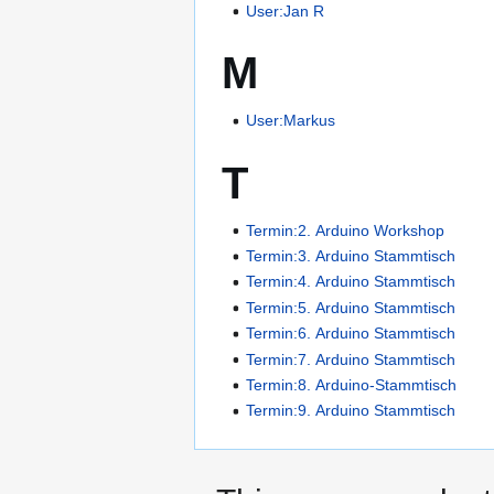
User:Jan R
M
User:Markus
T
Termin:2. Arduino Workshop
Termin:3. Arduino Stammtisch
Termin:4. Arduino Stammtisch
Termin:5. Arduino Stammtisch
Termin:6. Arduino Stammtisch
Termin:7. Arduino Stammtisch
Termin:8. Arduino-Stammtisch
Termin:9. Arduino Stammtisch