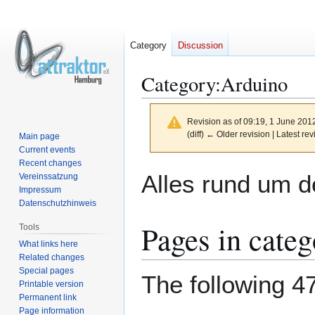
Category
Discussion
Category
:
Arduino
Revision as of 09:19, 1 June 201
(diff) ← Older revision | Latest rev
Main page
Current events
Recent changes
Jump
Jump
Alles rund um d
Vereinssatzung
to
to
Impressum
navigation
search
Datenschutzhinweis
Pages in cate
Tools
What links here
Related changes
Special pages
The following 47
Printable version
Permanent link
Page information