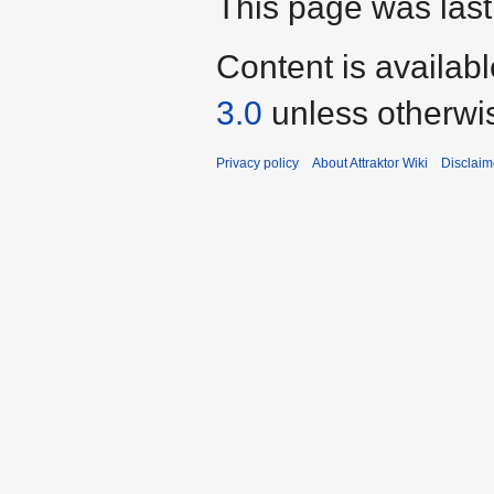
This page was last
Content is availab
3.0
unless otherwi
Privacy policy
About Attraktor Wiki
Disclaim