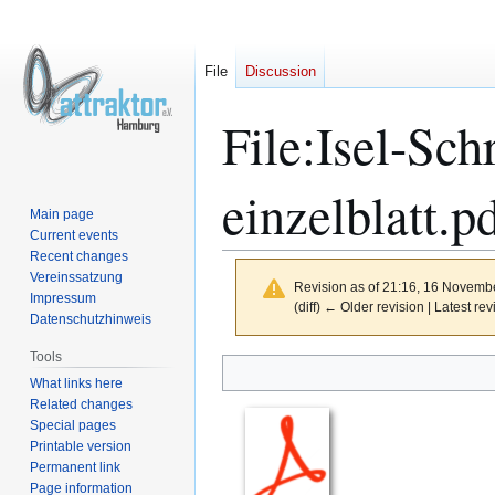
File
Discussion
File
:
Isel-Sch
einzelblatt.p
Main page
Current events
Recent changes
Vereinssatzung
Revision as of 21:16, 16 Novemb
Impressum
(diff) ← Older revision | Latest rev
Datenschutzhinweis
Tools
Jump
Jump
What links here
Related changes
to
to
Special pages
navigation
search
Printable version
Permanent link
Page information