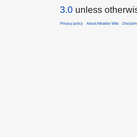
3.0
unless otherwi
Privacy policy
About Attraktor Wiki
Disclaim