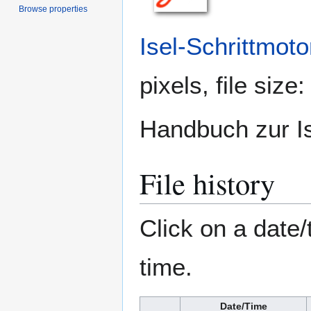
Browse properties
Isel-Schrittmoto
pixels, file siz
Handbuch zur Is
File history
Click on a date/
time.
Date/Time