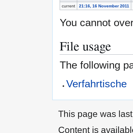
current
21:16, 16 November 2011
You cannot overw
File usage
The following pa
Verfahrtische
This page was last
Content is availab