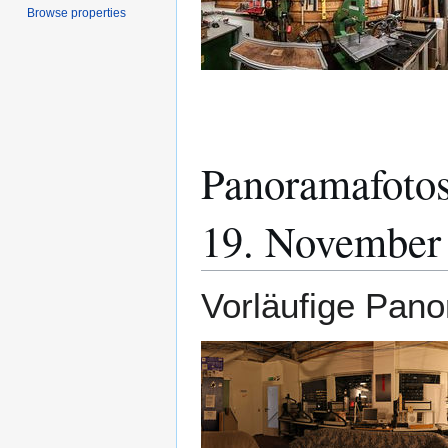
Browse properties
Panoramafotos
19. November
Vorläufige Pano