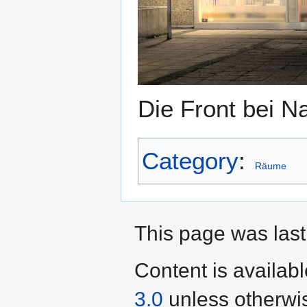
Die Front bei N
Category
:
Räume
This page was last
Content is availab
3.0
unless otherwi