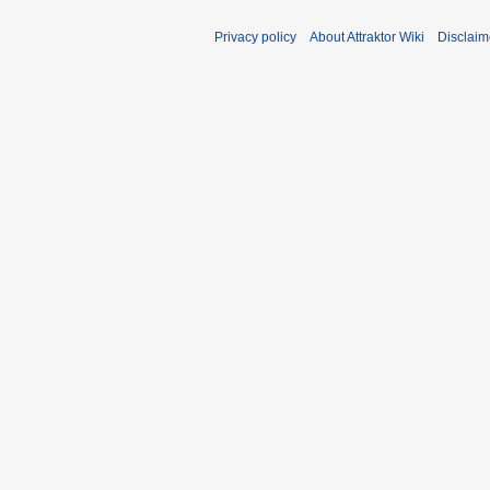
Privacy policy
About Attraktor Wiki
Disclaim