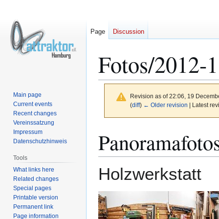
Page
Discussion
Fotos/2012-
Main page
Revision as of 22:06, 19 Decemb
Current events
(
diff
)
← Older revision
| Latest rev
Recent changes
Vereinssatzung
Jump
Jump
Panoramafoto
Impressum
to
to
Datenschutzhinweis
navigation
search
Tools
Holzwerkstatt
What links here
Related changes
Special pages
Printable version
Permanent link
Page information