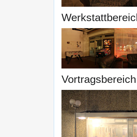
Werkstattbereic
Vortragsbereich