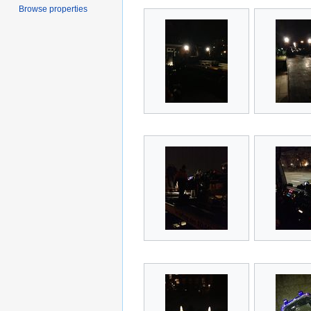
Browse properties