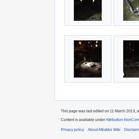
This page was last edited on 11 March 2013, a
Content is available under
Attribution-NonCom
Privacy policy
About Attraktor Wiki
Disclaim