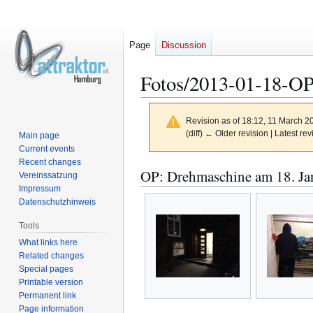
Page
Discussion
Fotos/2013-01-18-O
Revision as of 18:12, 11 March 
(diff) ← Older revision | Latest rev
Main page
Current events
Recent changes
Jump
Jump
OP: Drehmaschine am 18. Ja
Vereinssatzung
to
to
Impressum
navigation
search
Datenschutzhinweis
Tools
What links here
Related changes
Special pages
Printable version
Permanent link
Page information