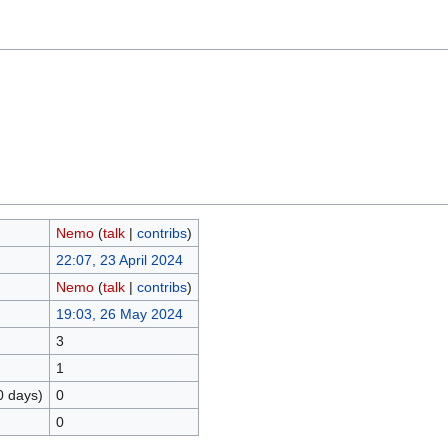
Nemo
(
talk
|
contribs
)
22:07, 23 April 2024
Nemo
(
talk
|
contribs
)
19:03, 26 May 2024
3
1
0 days)
0
0