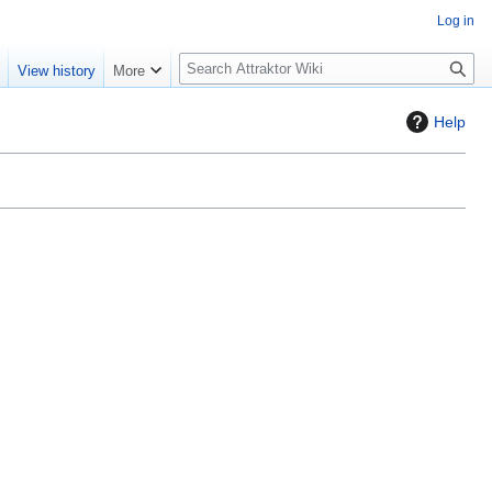
Log in
S
e
View history
More
e
a
Help
r
c
h