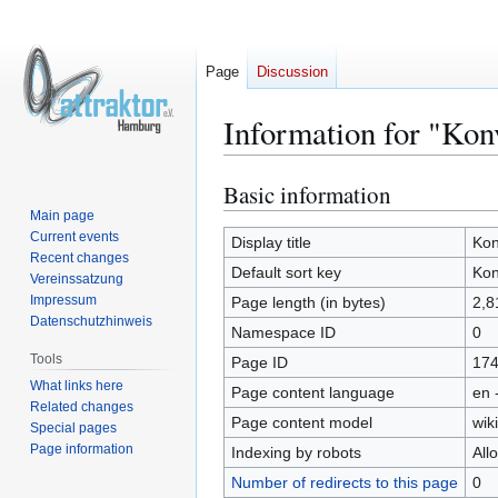
Page
Discussion
Information for "Kon
Basic information
Jump
Jump
to
to
Main page
Current events
navigation
search
Display title
Kon
Recent changes
Default sort key
Kon
Vereinssatzung
Impressum
Page length (in bytes)
2,8
Datenschutzhinweis
Namespace ID
0
Tools
Page ID
17
What links here
Page content language
en 
Related changes
Page content model
wiki
Special pages
Page information
Indexing by robots
All
Number of redirects to this page
0