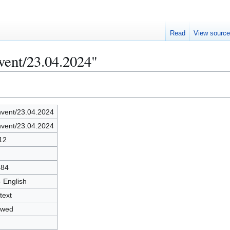
Read
View sourc
vent/23.04.2024"
vent/23.04.2024
vent/23.04.2024
12
484
- English
text
owed