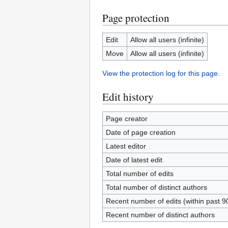
Page protection
Edit
Allow all users (infinite)
Move
Allow all users (infinite)
View the protection log for this page.
Edit history
Page creator
Date of page creation
Latest editor
Date of latest edit
Total number of edits
Total number of distinct authors
Recent number of edits (within past 9
Recent number of distinct authors