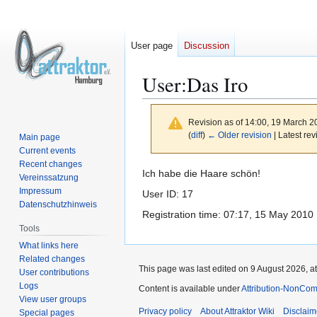
User page
Discussion
User
:
Das Iro
Revision as of 14:00, 19 March 
(
diff
)
← Older revision
| Latest rev
Main page
Current events
Recent changes
Jump
Jump
Ich habe die Haare schön!
Vereinssatzung
to
to
Impressum
User ID: 17
navigation
search
Datenschutzhinweis
Registration time: 07:17, 15 May 2010
Tools
What links here
Related changes
This page was last edited on 9 August 2026, at
User contributions
Logs
Content is available under
Attribution-NonCom
View user groups
Privacy policy
About Attraktor Wiki
Disclaim
Special pages