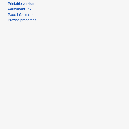
Printable version
Permanent link
Page information
Browse properties