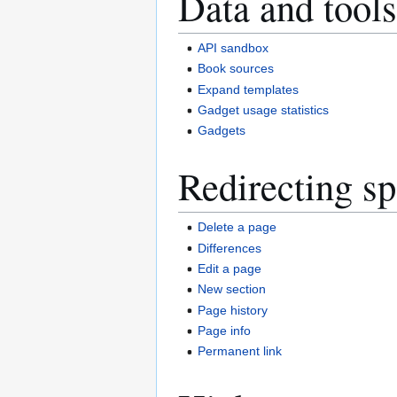
Data and tools
API sandbox
Book sources
Expand templates
Gadget usage statistics
Gadgets
Redirecting sp
Delete a page
Differences
Edit a page
New section
Page history
Page info
Permanent link