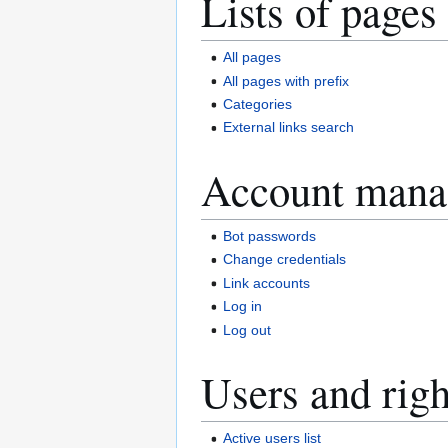
Lists of pages
All pages
All pages with prefix
Categories
External links search
Account mana
Bot passwords
Change credentials
Link accounts
Log in
Log out
Users and righ
Active users list