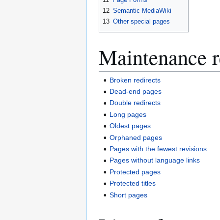
12
Semantic MediaWiki
13
Other special pages
Maintenance r
Broken redirects
Dead-end pages
Double redirects
Long pages
Oldest pages
Orphaned pages
Pages with the fewest revisions
Pages without language links
Protected pages
Protected titles
Short pages