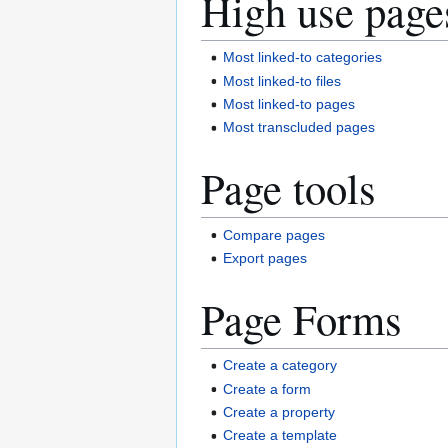
High use page
Most linked-to categories
Most linked-to files
Most linked-to pages
Most transcluded pages
Page tools
Compare pages
Export pages
Page Forms
Create a category
Create a form
Create a property
Create a template