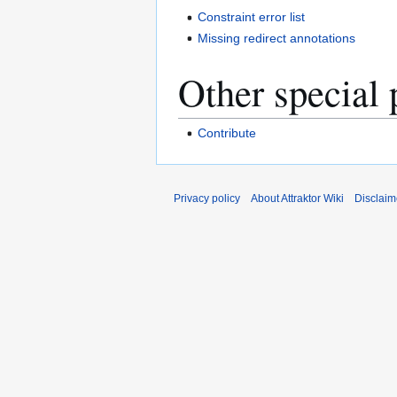
Constraint error list
Missing redirect annotations
Other special 
Contribute
Privacy policy
About Attraktor Wiki
Disclaim