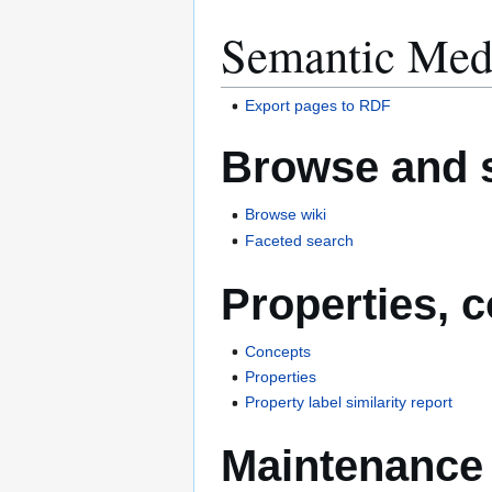
Semantic Med
Export pages to RDF
Browse and 
Browse wiki
Faceted search
Properties, 
Concepts
Properties
Property label similarity report
Maintenance