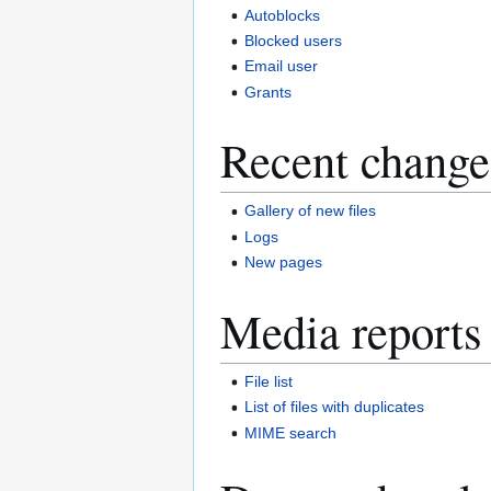
Autoblocks
Blocked users
Email user
Grants
Recent change
Gallery of new files
Logs
New pages
Media reports
File list
List of files with duplicates
MIME search