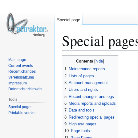
Special page
Special page
Jump
Jump
Main page
Contents
to
to
Current events
1
Maintenance reports
Recent changes
navigation
search
2
Lists of pages
Vereinssatzung
3
Account management
Impressum
Datenschutzhinweis
4
Users and rights
5
Recent changes and logs
Tools
6
Media reports and uploads
Special pages
7
Data and tools
Printable version
8
Redirecting special pages
9
High use pages
10
Page tools
11
Page Forms