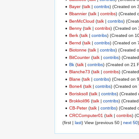
Bayer
talk
contribs
(Created on 3
Bbannier
talk
contribs
(Created o
BenMcCloud
talk
contribs
(Creat
Benny
talk
contribs
(Created on 
Berk
talk
contribs
(Created on 10
Bernd
talk
contribs
(Created on 7
Biotonne
talk
contribs
(Created o
BitCounter
talk
contribs
(Created 
Bk
talk
contribs
(Created on 21 F
Blanche73
talk
contribs
(Created
Blane
talk
contribs
(Created on 
Bone4
talk
contribs
(Created on 
Borisksoll
talk
contribs
(Created 
Brokkoli96
talk
contribs
(Created
CB-Peter
talk
contribs
(Created o
CRCComputer01
talk
contribs
(C
(
first
|
last
) View (
previous 50
|
next 50