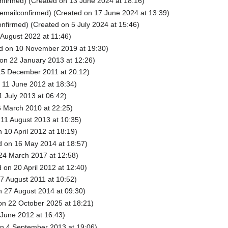
nfirmed) (Created on 13 June 2024 at 18:16)
emailconfirmed) (Created on 17 June 2024 at 13:39)
nfirmed) (Created on 5 July 2024 at 15:46)
August 2022 at 11:46)
d on 10 November 2019 at 19:30)
on 22 January 2013 at 12:26)
15 December 2011 at 20:12)
 11 June 2012 at 18:34)
 July 2013 at 06:42)
 March 2010 at 22:25)
11 August 2013 at 10:35)
 10 April 2012 at 18:19)
 on 16 May 2014 at 18:57)
24 March 2017 at 12:58)
 on 20 April 2012 at 12:40)
7 August 2011 at 10:52)
 27 August 2014 at 09:30)
on 22 October 2025 at 18:21)
June 2012 at 16:43)
n 4 September 2013 at 19:06)