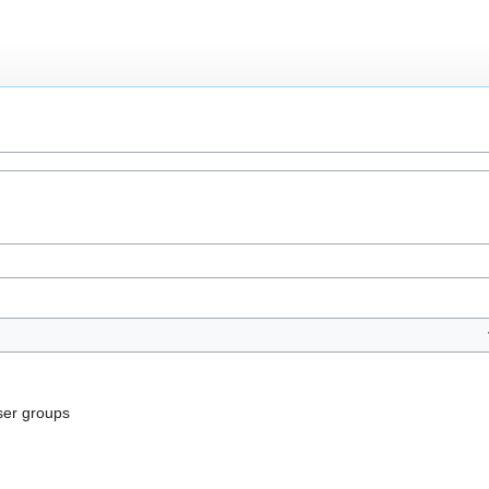
ser groups