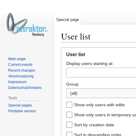
Special page
User list
Jump
Jump
User list
to
to
Main page
Display users starting at:
navigation
search
Current events
Recent changes
Vereinssatzung
Impressum
Group:
Datenschutzhinweis
(all)
Tools
Show only users with edits
Special pages
Printable version
Show only users in temporary u
Sort by creation date
Sort in descending order