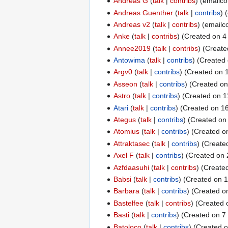
Andreas G
talk
contribs
(emailco
Andreas Guenther
talk
contribs
(
Andreas v2
talk
contribs
(emailco
Anke
talk
contribs
(Created on 4 
Annee2019
talk
contribs
(Create
Antowima
talk
contribs
(Created 
Argv0
talk
contribs
(Created on 
Asseon
talk
contribs
(Created on
Astro
talk
contribs
(Created on 11
Atari
talk
contribs
(Created on 16
Ategus
talk
contribs
(Created on 
Atomius
talk
contribs
(Created on
Attraktasec
talk
contribs
(Created
Axel F
talk
contribs
(Created on 
Azfdaasuhi
talk
contribs
(Created
Babsi
talk
contribs
(Created on 1
Barbara
talk
contribs
(Created on
Bastelfee
talk
contribs
(Created 
Basti
talk
contribs
(Created on 7 
Batoloco
talk
contribs
(Created o