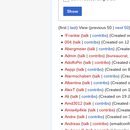
Show
(
first
|
last
) View (
previous 50
|
next 50
!Frankie
talk
contribs
(Created o
004
talk
contribs
(Created on 12 
Abergmeier
talk
contribs
(Create
Admin
talk
contribs
(
bureaucrat
,
AdolfoPin
talk
contribs
(Created 
Aeppi
talk
contribs
(Created on 6
Alarmschaben
talk
contribs
(Crea
Albertina
talk
contribs
(Created o
AlexT
talk
contribs
(Created on 1
Ali
talk
contribs
(Created on 19 J
Amd3012
talk
contribs
(Created 
Amiw4p4kle
talk
contribs
(Create
Andre
talk
contribs
(Created on 3
Andreas
talk
contribs
(emailconf