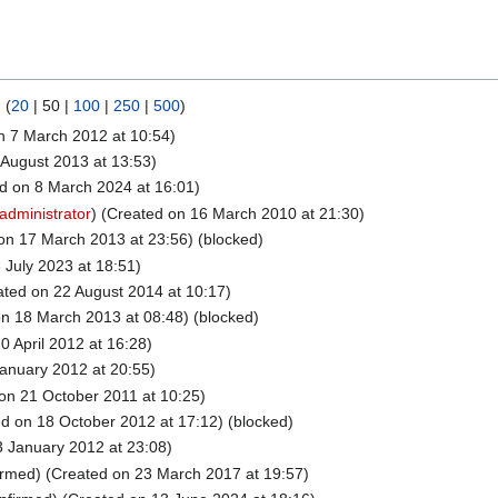
) (
20
|
50
|
100
|
250
|
500
)
n 7 March 2012 at 10:54)
August 2013 at 13:53)
d on 8 March 2024 at 16:01)
administrator
) (Created on 16 March 2010 at 21:30)
on 17 March 2013 at 23:56) (blocked)
 July 2023 at 18:51)
ted on 22 August 2014 at 10:17)
n 18 March 2013 at 08:48) (blocked)
0 April 2012 at 16:28)
anuary 2012 at 20:55)
on 21 October 2011 at 10:25)
d on 18 October 2012 at 17:12) (blocked)
 January 2012 at 23:08)
irmed) (Created on 23 March 2017 at 19:57)