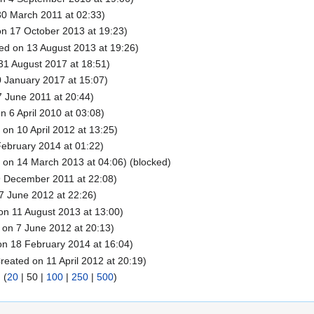
0 March 2011 at 02:33)
n 17 October 2013 at 19:23)
ed on 13 August 2013 at 19:26)
31 August 2017 at 18:51)
 January 2017 at 15:07)
 June 2011 at 20:44)
n 6 April 2010 at 03:08)
on 10 April 2012 at 13:25)
ebruary 2014 at 01:22)
 on 14 March 2013 at 04:06) (blocked)
9 December 2011 at 22:08)
7 June 2012 at 22:26)
on 11 August 2013 at 13:00)
 on 7 June 2012 at 20:13)
n 18 February 2014 at 16:04)
reated on 11 April 2012 at 20:19)
) (
20
|
50
|
100
|
250
|
500
)