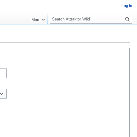
Log in
S
More
e
a
r
c
h