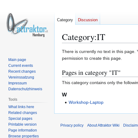
Category
Discussion
Category
:
IT
Jump
Jump
There is currently no text in this page
to
to
permission to create this page.
Main page
navigation
search
Current events
Pages in category "IT"
Recent changes
Vereinssatzung
This category contains only the followi
Impressum
Datenschutzhinweis
W
Tools
Workshop-Laptop
What links here
Related changes
Special pages
Printable version
Privacy policy
About Attraktor Wiki
Disclaim
Page information
Browse properties