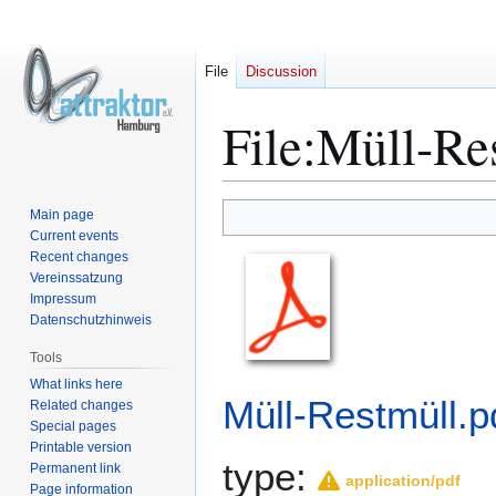
File
Discussion
File
:
Müll-Res
Main page
Jump
Jump
Current events
to
to
Recent changes
navigation
search
Vereinssatzung
Impressum
Datenschutzhinweis
Tools
What links here
Müll-Restmüll.p
Related changes
Special pages
Printable version
type:
Permanent link
application/pdf
Page information