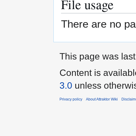
File usage
There are no pag
This page was last
Content is availab
3.0
unless otherwi
Privacy policy
About Attraktor Wiki
Disclaim