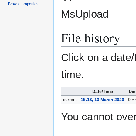
Browse properties
MsUpload
File history
Click on a date/
time.
Date/Time
Dim
current
15:13, 13 March 2020
0 ×
You cannot overw