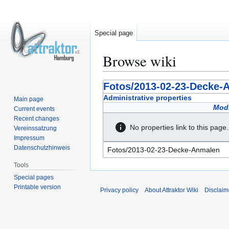
Special page
Browse wiki
Jump
Jump
Fotos/2013-02-23-Decke-
to
to
Administrative properties
Main page
navigation
search
Modi
Current events
Recent changes
No properties link to this page.
Vereinssatzung
Impressum
Datenschutzhinweis
Tools
Special pages
Printable version
Privacy policy
About Attraktor Wiki
Disclaim