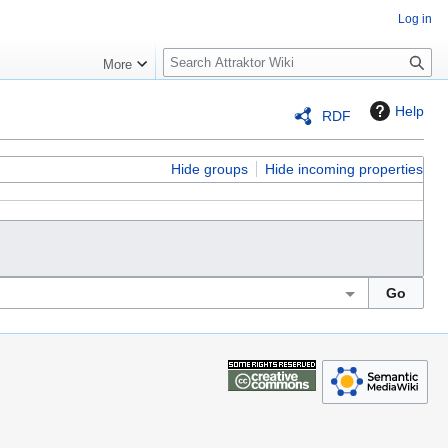
Log in
S
More
e
a
Help
RDF
r
c
h
Hide groups
Hide incoming properties