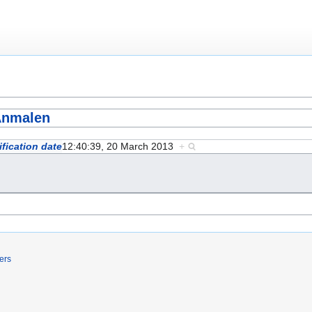
Anmalen
fication date
12:40:39, 20 March 2013
+
ers