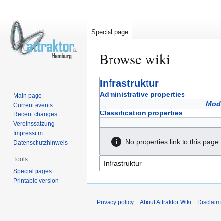
Special page
Browse wiki
Jump
Jump
Infrastruktur
to
to
Administrative properties
Main page
navigation
search
Modi
Current events
Classification properties
Recent changes
Vereinssatzung
Impressum
No properties link to this page.
Datenschutzhinweis
Tools
Special pages
Printable version
Privacy policy
About Attraktor Wiki
Disclaim