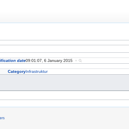
fication date
09:01:07, 6 January 2015
+
Category
Infrastruktur
ers