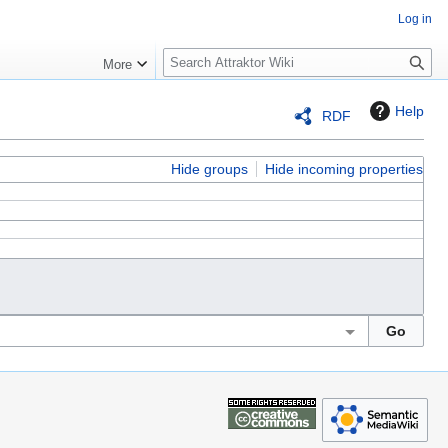
Log in
S
More
e
a
Help
RDF
r
c
h
Hide groups
Hide incoming properties