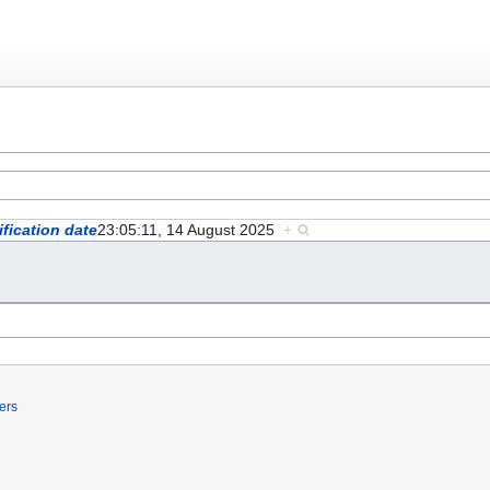
fication date
23:05:11, 14 August 2025
+
ers