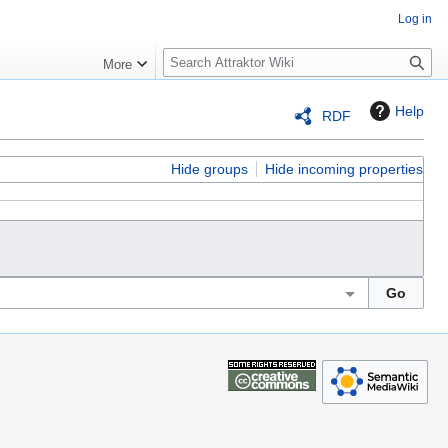
Log in
S
More
e
a
Help
RDF
r
c
h
Hide groups
Hide incoming properties