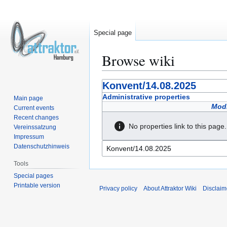
Special page
Browse wiki
Jump
Jump
Konvent/14.08.2025
to
to
Administrative properties
Main page
navigation
search
Modi
Current events
Recent changes
No properties link to this page.
Vereinssatzung
Impressum
Datenschutzhinweis
Tools
Special pages
Printable version
Privacy policy
About Attraktor Wiki
Disclaim