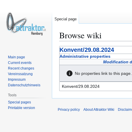
Special page
Browse wiki
Jump
Jump
Konvent/29.08.2024
to
to
Administrative properties
Main page
navigation
search
Modification 
Current events
Recent changes
No properties link to this page.
Vereinssatzung
Impressum
Datenschutzhinweis
Tools
Special pages
Printable version
Privacy policy
About Attraktor Wiki
Disclaim