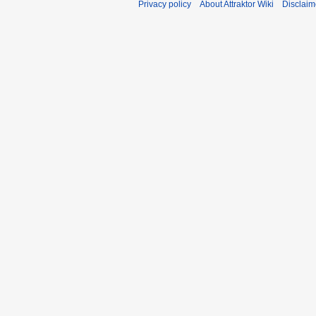
Privacy policy
About Attraktor Wiki
Disclaim