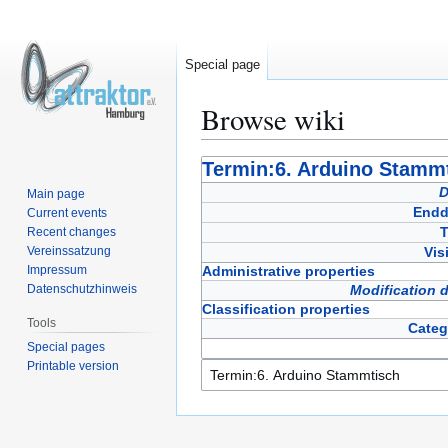
Special page
Browse wiki
Jump
Jump
Termin:6. Arduino Stamm
to
to
D
Main page
navigation
search
Endd
Current events
T
Recent changes
Vereinssatzung
Vis
Impressum
Administrative properties
Datenschutzhinweis
Modification 
Classification properties
Tools
Categ
Special pages
Printable version