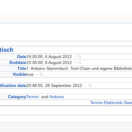
tisch
Date
19:30:00, 6 August 2012
+
Enddate
23:30:00, 6 August 2012
+
Title
7. Arduino Stammtisch: Tool-Chain und eigene Biblioth
Visible
true
+
fication date
20:48:55, 28 September 2012
+
Category
Termin
and
Arduino
Termin:Elektronik-Sta