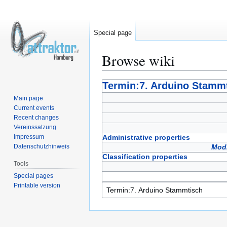
Special page
Browse wiki
Jump
Jump
Termin:7. Arduino Stamm
to
to
Main page
navigation
search
Current events
Recent changes
Vereinssatzung
Impressum
Administrative properties
Datenschutzhinweis
Modi
Classification properties
Tools
Special pages
Printable version