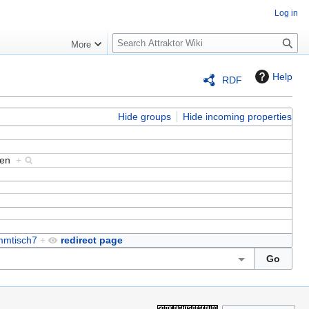
Log in
S
More
e
a
Help
RDF
r
c
h
Hide groups
Hide incoming properties
eken
+
mmtisch7
+
redirect page