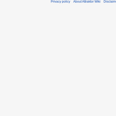
Privacy policy
About Attraktor Wiki
Disclaim