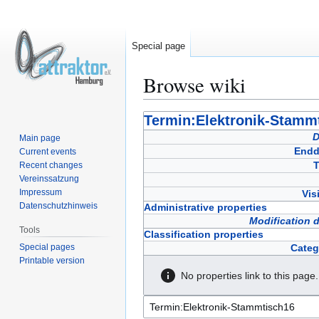
Special page
Browse wiki
Jump
Jump
Termin:Elektronik-Stamm
to
to
D
Main page
navigation
search
Endd
Current events
T
Recent changes
Vereinssatzung
Impressum
Vis
Datenschutzhinweis
Administrative properties
Modification 
Tools
Classification properties
Special pages
Categ
Printable version
No properties link to this page.