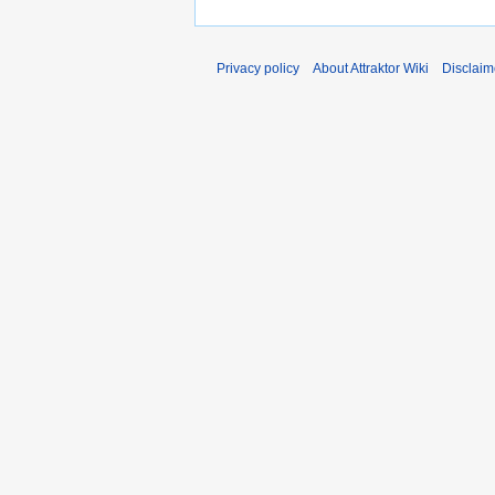
Privacy policy
About Attraktor Wiki
Disclaim