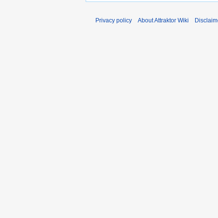
Privacy policy
About Attraktor Wiki
Disclaim