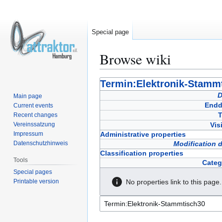
Special page
Browse wiki
Jump
Jump
Termin:Elektronik-Stamm
to
to
D
Main page
navigation
search
Endd
Current events
T
Recent changes
Vereinssatzung
Vis
Impressum
Administrative properties
Datenschutzhinweis
Modification 
Classification properties
Tools
Categ
Special pages
Printable version
No properties link to this page.