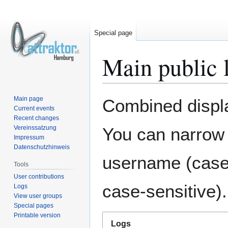
Special page
Main public 
Jump
Jump
Main page
Combined display
to
to
Current events
Recent changes
navigation
search
Vereinssatzung
You can narrow 
Impressum
Datenschutzhinweis
username (case-
Tools
User contributions
case-sensitive).
Logs
View user groups
Special pages
Printable version
Logs