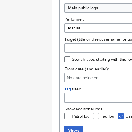
Main public logs
Performer:
Target (title or User:username for us
Search titles starting with this te
From date (and earlier):
No date selected
Tag
filter:
Show additional logs:
Patrol log
Tag log
Use
Show