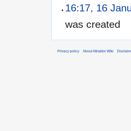
16:17, 16 Jan
was created
Privacy policy
About Attraktor Wiki
Disclaim