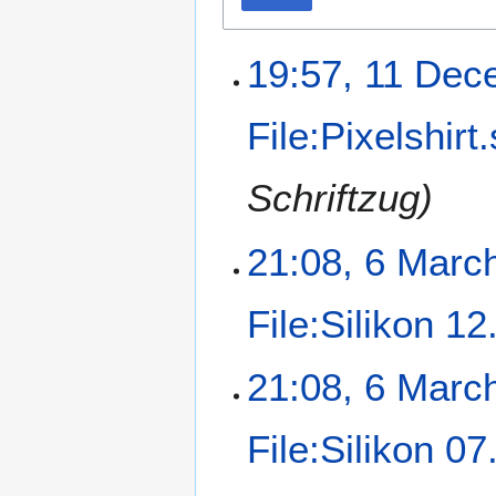
19:57, 11 Dec
File:Pixelshirt
Schriftzug)
21:08, 6 Marc
File:Silikon 1
21:08, 6 Marc
File:Silikon 0