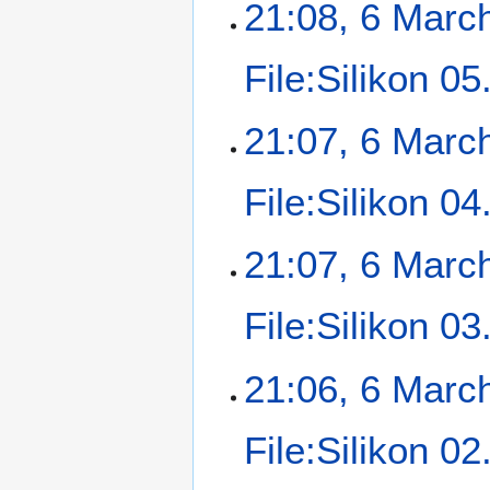
21:08, 6 Marc
File:Silikon 0
21:07, 6 Marc
File:Silikon 04
21:07, 6 Marc
File:Silikon 0
21:06, 6 Marc
File:Silikon 0