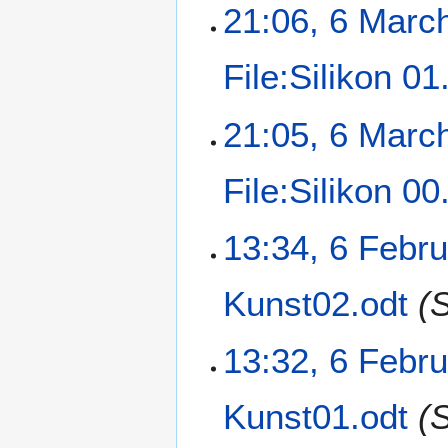
21:06, 6 Marc
File:Silikon 0
21:05, 6 Marc
File:Silikon 0
13:34, 6 Febr
Kunst02.odt
(
13:32, 6 Febr
Kunst01.odt
(