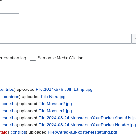
To
r creation log
Semantic MediaWiki log
contribs
uploaded
File:1024x576-cJfhi1.tmp .jpg
k
contribs
uploaded
File:Nora.jpg
contribs
uploaded
File:Monster2.jpg
contribs
uploaded
File:Monster1.jpg
contribs
uploaded
File:2024-03-24 MonstersInYourPocket AboutUs.j
contribs
uploaded
File:2024-03-24 MonstersInYourPocket Header.jp
talk
contribs
uploaded
File:Antrag-auf-kostenerstattung.pdf