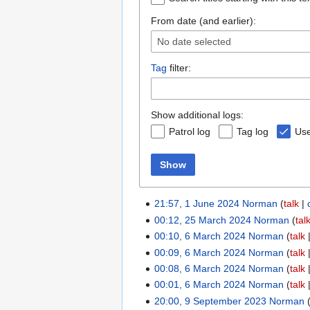
From date (and earlier):
No date selected
Tag
filter:
Show additional logs:
Patrol log
Tag log
Use
Show
21:57, 1 June 2024
Norman
talk
00:12, 25 March 2024
Norman
tal
00:10, 6 March 2024
Norman
talk
00:09, 6 March 2024
Norman
talk
00:08, 6 March 2024
Norman
talk
00:01, 6 March 2024
Norman
talk
20:00, 9 September 2023
Norman