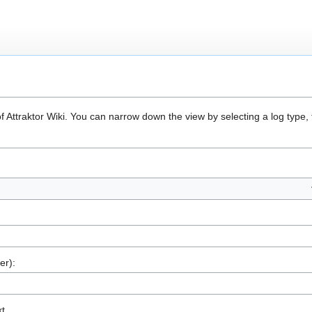
of Attraktor Wiki. You can narrow down the view by selecting a log type
er):
xt