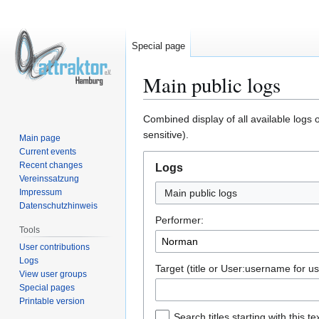
Special page
Main public logs
Jump
Jump
Combined display of all available logs 
to
to
sensitive).
Main page
navigation
search
Current events
Recent changes
Logs
Vereinssatzung
Impressum
Main public logs
Datenschutzhinweis
Performer:
Tools
User contributions
Logs
Target (title or User:username for us
View user groups
Special pages
Printable version
Search titles starting with this te