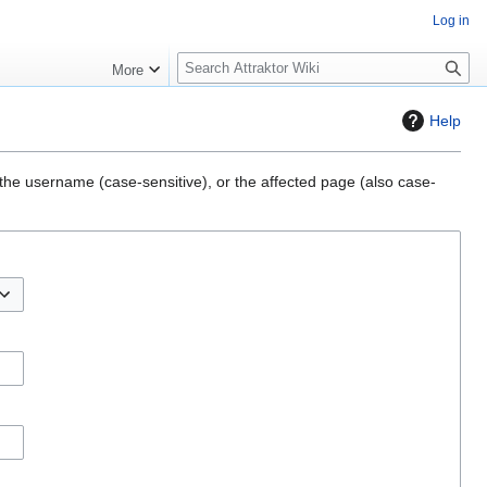
Log in
S
More
e
a
Help
r
c
h
, the username (case-sensitive), or the affected page (also case-