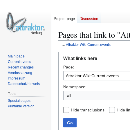
Project page
Discussion
Pages that link to "A
←
Attraktor Wiki:Current events
Jump
Jump
Main page
What links here
to
to
Current events
Page:
navigation
search
Recent changes
Vereinssatzung
Impressum
Datenschutzhinweis
Namespace:
Tools
all
Special pages
Printable version
Hide transclusions
Hide li
Go