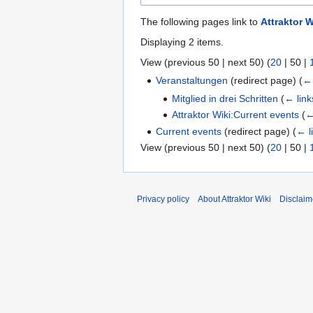
The following pages link to
Attraktor 
Displaying 2 items.
View (
previous 50
|
next 50
) (
20
|
50
|
Veranstaltungen
(redirect page)
(
← 
Mitglied in drei Schritten
(
← link
Attraktor Wiki:Current events
(
←
Current events
(redirect page)
(
← l
View (
previous 50
|
next 50
) (
20
|
50
|
Privacy policy
About Attraktor Wiki
Disclaim