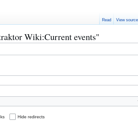
Read
View sourc
ttraktor Wiki:Current events"
nks
Hide redirects