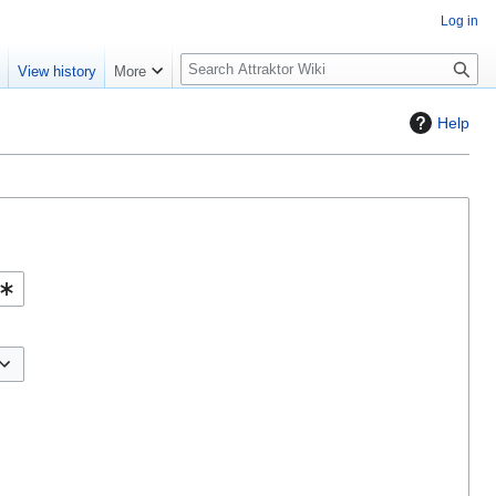
Log in
S
e
View history
More
e
a
Help
r
c
h