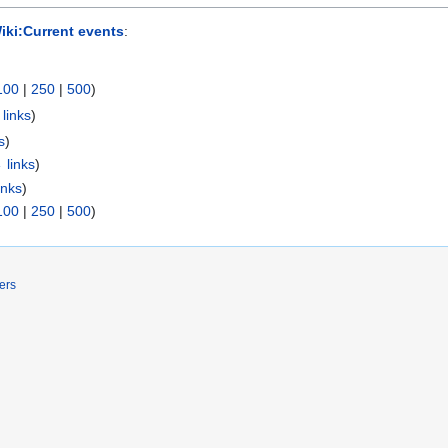
Wiki:Current events
:
100
|
250
|
500
)
links
)
s
)
 links
)
inks
)
100
|
250
|
500
)
ers