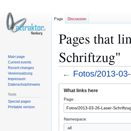
Page
Discussion
Pages that li
Schriftzug"
Main page
Current events
Recent changes
←
Fotos/2013-03-
Vereinssatzung
Impressum
Datenschutzhinweis
Jump
Jump
What links here
to
to
Tools
Page:
navigation
search
Special pages
Printable version
Namespace:
all