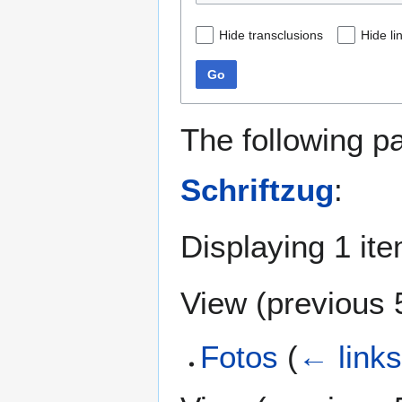
Hide transclusions
Hide li
Go
The following p
Schriftzug
:
Displaying 1 ite
View (
previous 
Fotos
(
← link