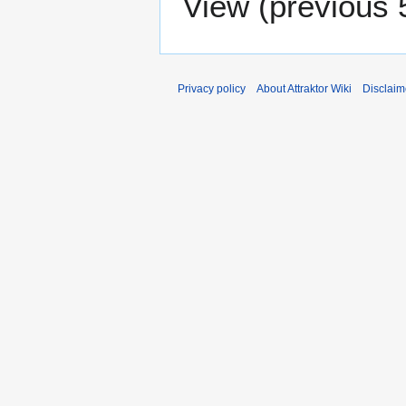
View (
previous 
Privacy policy
About Attraktor Wiki
Disclaim