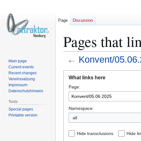
Page
Discussion
Pages that l
←
Konvent/05.06
Main page
Current events
Jump
Jump
Recent changes
What links here
Vereinssatzung
to
to
Impressum
Page:
navigation
search
Datenschutzhinweis
Tools
Namespace:
Special pages
Printable version
all
Hide transclusions
Hide li