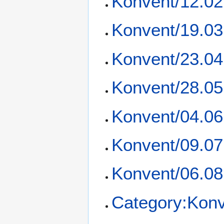
Konvent/12.02
Konvent/19.03
Konvent/23.04
Konvent/28.05
Konvent/04.06
Konvent/09.07
Konvent/06.08
Category:Kon