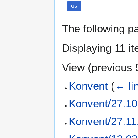
Go
The following p
Displaying 11 i
View (
previous 
Konvent
(
← li
Konvent/27.10
Konvent/27.11