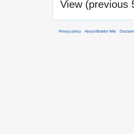
View (
previous 
Privacy policy
About Attraktor Wiki
Disclaim