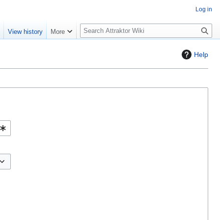
Log in
S
e
View history
More
e
a
Help
r
c
h