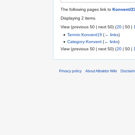
The following pages link to
Konvent/23
Displaying 2 items.
View (
previous 50
|
next 50
) (
20
|
50
|
Termin:Konvent19
(
← links
)
Category:Konvent
(
← links
)
View (
previous 50
|
next 50
) (
20
|
50
|
Privacy policy
About Attraktor Wiki
Disclaim