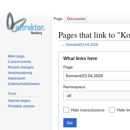
Page
Discussion
Pages that link to "K
←
Konvent/23.04.2026
Jump
Jump
Main page
What links here
to
to
Current events
Page:
navigation
search
Recent changes
Vereinssatzung
Impressum
Datenschutzhinweis
Namespace:
Tools
all
Special pages
Printable version
Hide transclusions
Hide li
Go