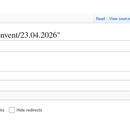
Read
View sourc
onvent/23.04.2026"
nks
Hide redirects