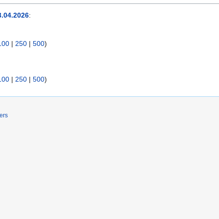
.04.2026
:
100
|
250
|
500
)
100
|
250
|
500
)
ers