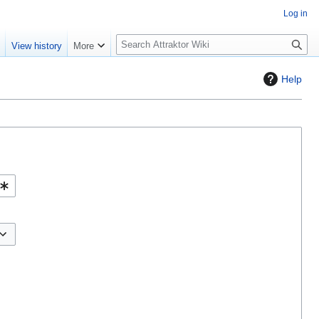
Log in
S
e
View history
More
e
a
Help
r
c
h