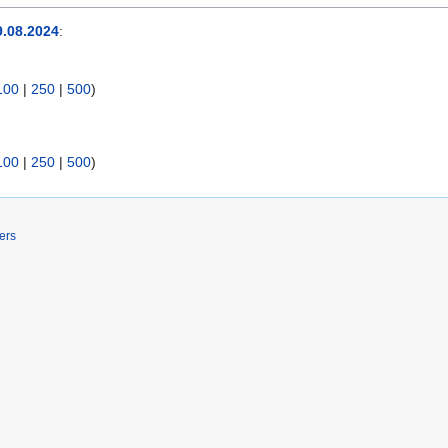
.08.2024
:
100
|
250
|
500
)
100
|
250
|
500
)
ers