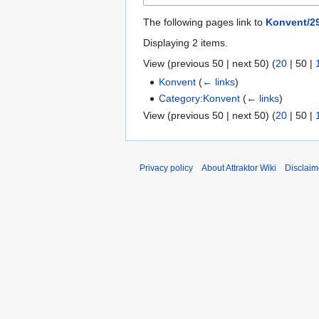
The following pages link to
Konvent/29
Displaying 2 items.
View (
previous 50
|
next 50
) (
20
|
50
|
Konvent
(
← links
)
Category:Konvent
(
← links
)
View (
previous 50
|
next 50
) (
20
|
50
|
Privacy policy
About Attraktor Wiki
Disclaim