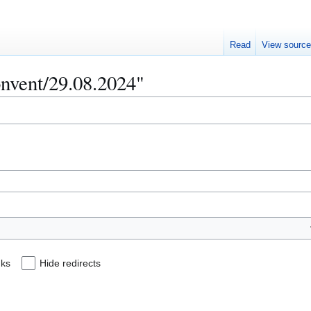
Read
View sourc
onvent/29.08.2024"
nks
Hide redirects