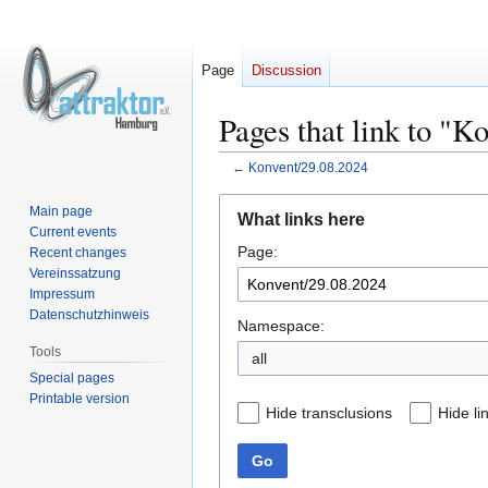
Page
Discussion
Pages that link to "K
←
Konvent/29.08.2024
Jump
Jump
Main page
What links here
to
to
Current events
Page:
navigation
search
Recent changes
Vereinssatzung
Impressum
Datenschutzhinweis
Namespace:
Tools
all
Special pages
Printable version
Hide transclusions
Hide li
Go