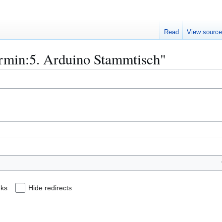
Read
View sourc
Termin:5. Arduino Stammtisch"
nks
Hide redirects