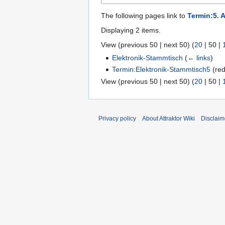
The following pages link to
Termin:5. 
Displaying 2 items.
View (
previous 50
|
next 50
) (
20
|
50
|
Elektronik-Stammtisch
(
← links
)
Termin:Elektronik-Stammtisch5
(red
View (
previous 50
|
next 50
) (
20
|
50
|
Privacy policy
About Attraktor Wiki
Disclaim