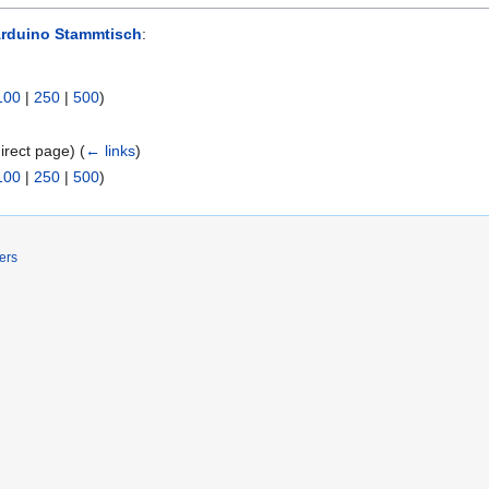
Arduino Stammtisch
:
100
|
250
|
500
)
irect page)
(
← links
)
100
|
250
|
500
)
ers