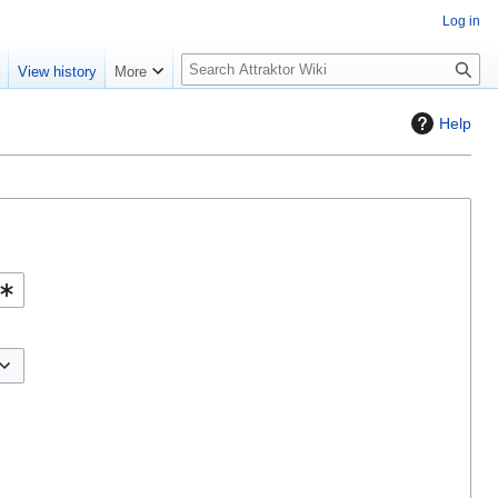
Log in
S
e
View history
More
e
a
Help
r
c
h