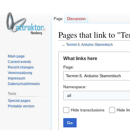
Page
Discussion
Pages that link to "
←
Termin:5. Arduino Stammtisch
Jump
Jump
Main page
What links here
to
to
Current events
Page:
navigation
search
Recent changes
Vereinssatzung
Impressum
Datenschutzhinweis
Namespace:
Tools
all
Special pages
Printable version
Hide transclusions
Hide li
Go