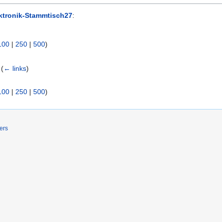
ktronik-Stammtisch27
:
100
|
250
|
500
)
(
← links
)
100
|
250
|
500
)
ers