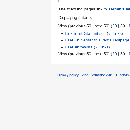
The following pages link to
Termin:Ele
Displaying 3 items.
View (
previous 50
|
next 50
) (
20
|
50
|
Elektronik-Stammtisch
(
← links
)
User:Fh/Semantic Events Testpage
User:Antowima
(
← links
)
View (
previous 50
|
next 50
) (
20
|
50
|
Privacy policy
About Attraktor Wiki
Disclaim