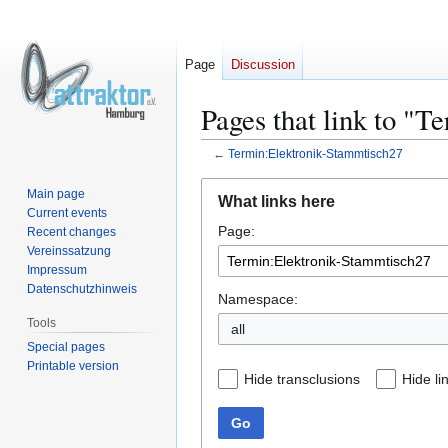
Page
Discussion
Pages that link to "
←
Termin:Elektronik-Stammtisch27
Jump
Jump
Main page
What links here
to
to
Current events
Page:
navigation
search
Recent changes
Vereinssatzung
Impressum
Datenschutzhinweis
Namespace:
Tools
all
Special pages
Printable version
Hide transclusions
Hide li
Go