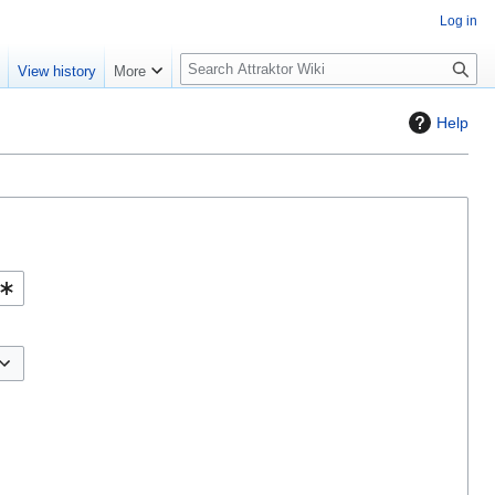
Log in
S
e
View history
More
e
a
Help
r
c
h