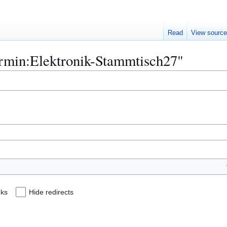
Read
View sourc
Termin:Elektronik-Stammtisch27"
nks
Hide redirects