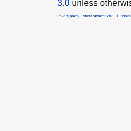
3.0
unless otherwi
Privacy policy
About Attraktor Wiki
Disclaim