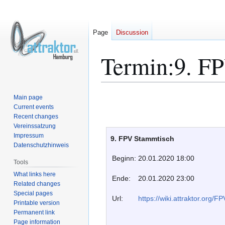
Page
Discussion
Termin:9. F
Jump
Jump
Main page
to
to
Current events
Recent changes
navigation
search
Vereinssatzung
Impressum
9. FPV Stammtisch
Datenschutzhinweis
Beginn:
20.01.2020 18:00
Tools
What links here
Ende:
20.01.2020 23:00
Related changes
Special pages
Url:
https://wiki.attraktor.org/
Printable version
Permanent link
Page information