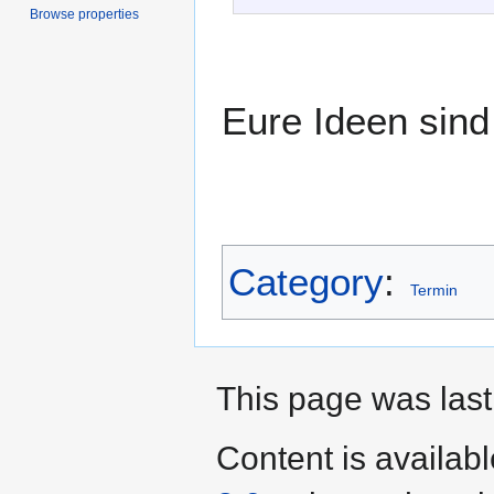
Browse properties
Eure Ideen sind 
Category
:
Termin
This page was last
Content is availab