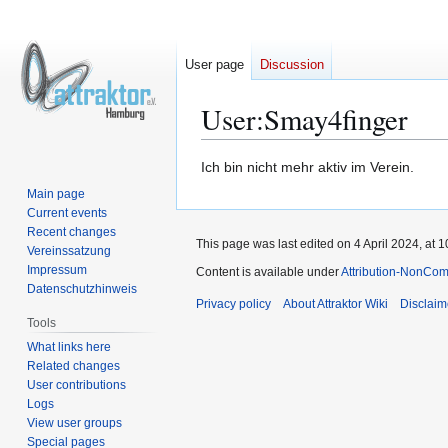
User page
Discussion
User
:
Smay4finger
Jump
Jump
Ich bin nicht mehr aktiv im Verein.
to
to
Main page
navigation
search
Current events
Recent changes
This page was last edited on 4 April 2024, at 1
Vereinssatzung
Impressum
Content is available under
Attribution-NonCom
Datenschutzhinweis
Privacy policy
About Attraktor Wiki
Disclaim
Tools
What links here
Related changes
User contributions
Logs
View user groups
Special pages