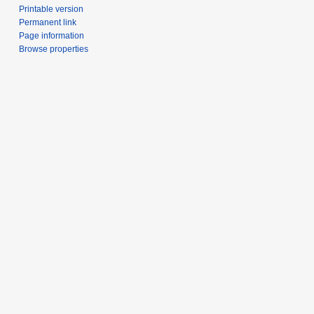
Printable version
Permanent link
Page information
Browse properties