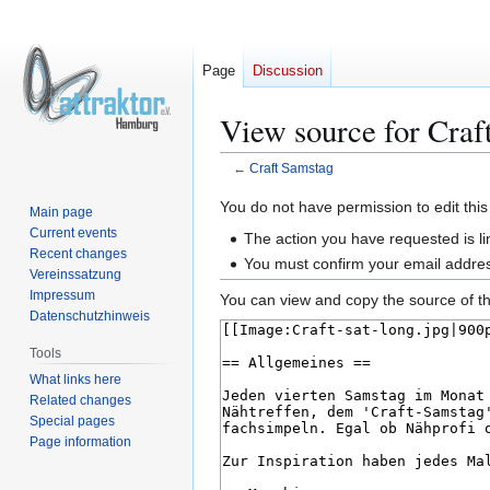
Page
Discussion
View source for Craf
←
Craft Samstag
Jump
Jump
You do not have permission to edit this
Main page
to
to
Current events
The action you have requested is li
navigation
search
Recent changes
You must confirm your email addres
Vereinssatzung
Impressum
You can view and copy the source of th
Datenschutzhinweis
Tools
What links here
Related changes
Special pages
Page information