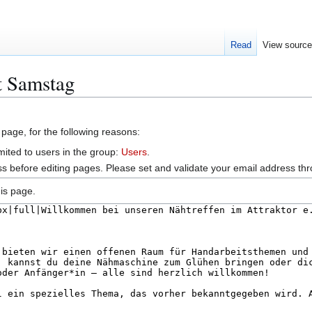
Read
View sourc
t Samstag
 page, for the following reasons:
mited to users in the group:
Users
.
s before editing pages. Please set and validate your email address t
is page.