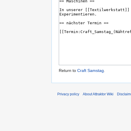
Return to
Craft Samstag
.
Privacy policy
About Attraktor Wiki
Disclaim