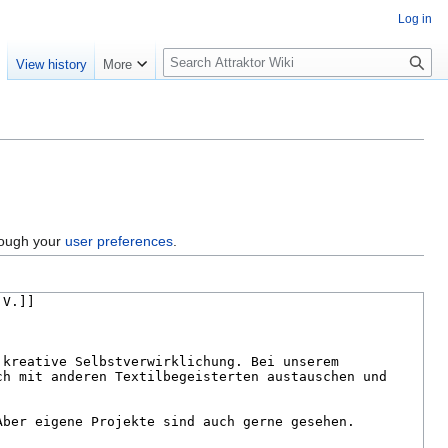
Log in
S
e
View history
More
e
a
r
c
h
hrough your
user preferences
.