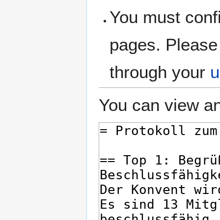
You must confi
pages. Please 
through your
u
You can view an