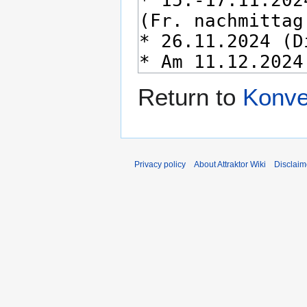
Return to
Konve
Privacy policy
About Attraktor Wiki
Disclaim