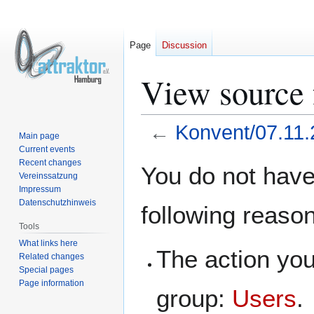
Page
Discussion
View source 
←
Konvent/07.11
Main page
Current events
Jump
Jump
Recent changes
You do not have 
Vereinssatzung
to
to
Impressum
navigation
search
Datenschutzhinweis
following reaso
Tools
What links here
The action you
Related changes
Special pages
Page information
group:
Users
.