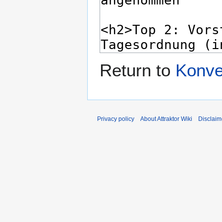
Return to
Konve
Privacy policy
About Attraktor Wiki
Disclaim