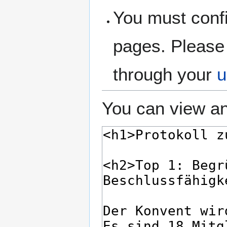
You must confi
pages. Please 
through your
u
You can view an