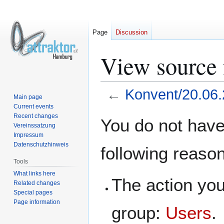
Page
Discussion
View source 
←
Konvent/20.06
Main page
Current events
Jump
Jump
Recent changes
You do not have 
Vereinssatzung
to
to
Impressum
navigation
search
Datenschutzhinweis
following reaso
Tools
What links here
The action you
Related changes
Special pages
Page information
group:
Users
.