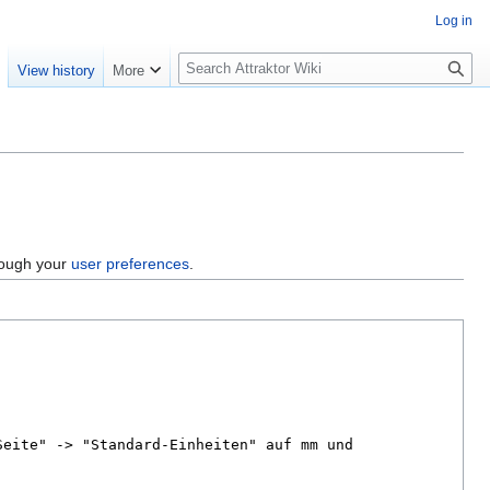
Log in
S
e
View history
More
e
a
r
c
h
hrough your
user preferences
.