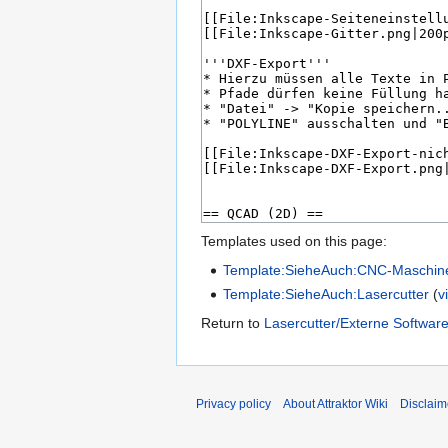
Templates used on this page:
Template:SieheAuch:CNC-Maschin
Template:SieheAuch:Lasercutter
(
v
Return to
Lasercutter/Externe Softwar
Privacy policy
About Attraktor Wiki
Disclaim