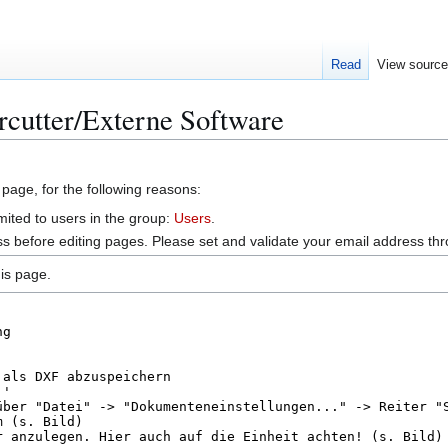
Read
View sourc
rcutter/Externe Software
 page, for the following reasons:
mited to users in the group:
Users
.
s before editing pages. Please set and validate your email address t
is page.