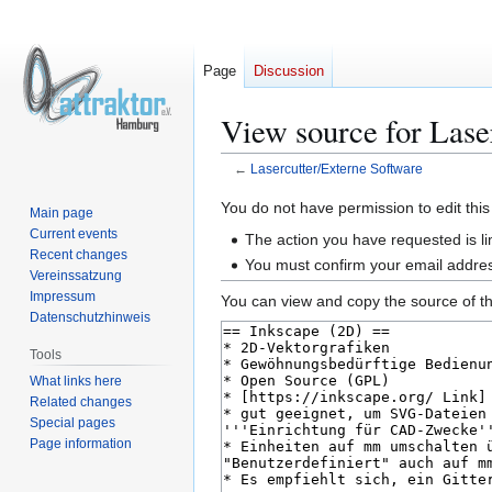
Page
Discussion
View source for Lase
←
Lasercutter/Externe Software
Jump
Jump
You do not have permission to edit this
Main page
to
to
Current events
The action you have requested is li
navigation
search
Recent changes
You must confirm your email addres
Vereinssatzung
Impressum
You can view and copy the source of th
Datenschutzhinweis
Tools
What links here
Related changes
Special pages
Page information