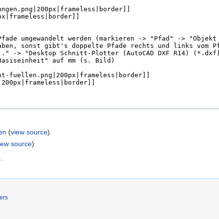
en
(
view source
)
iew source
)
e
.
ers