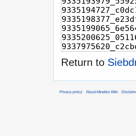
Return to
Siebd
Privacy policy
About Attraktor Wiki
Disclaim