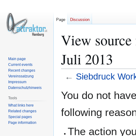
Page
Discussion
View source 
Juli 2013
Main page
Current events
Recent changes
←
Siebdruck Work
Vereinssatzung
Impressum
Datenschutzhinweis
Jump
Jump
You do not have 
to
to
Tools
navigation
search
What links here
following reaso
Related changes
Special pages
Page information
The action you