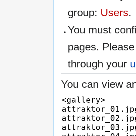
group:
Users
.
You must confi
pages. Please 
through your
u
You can view an