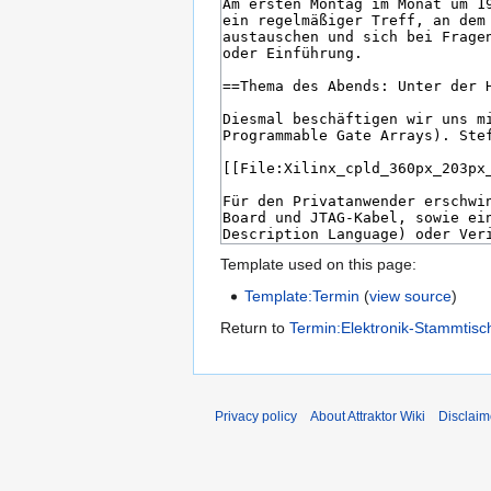
Template used on this page:
Template:Termin
(
view source
)
Return to
Termin:Elektronik-Stammtisc
Privacy policy
About Attraktor Wiki
Disclaim