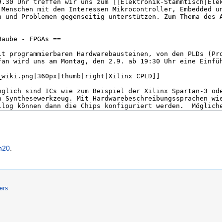
h20
.
ers