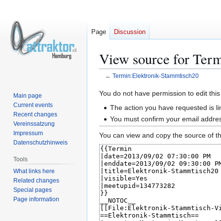
Page
Discussion
View source for Ter
←
Termin:Elektronik-Stammtisch20
Jump
Jump
You do not have permission to edit this
Main page
to
to
Current events
The action you have requested is li
navigation
search
Recent changes
You must confirm your email addres
Vereinssatzung
Impressum
You can view and copy the source of th
Datenschutzhinweis
Tools
What links here
Related changes
Special pages
Page information