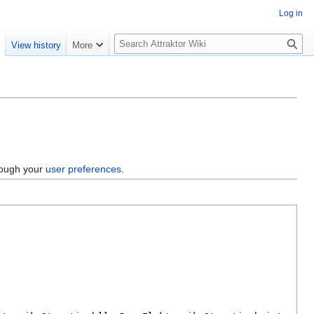
Log in
S
e
View history
More
e
a
r
c
h
hrough your
user preferences
.