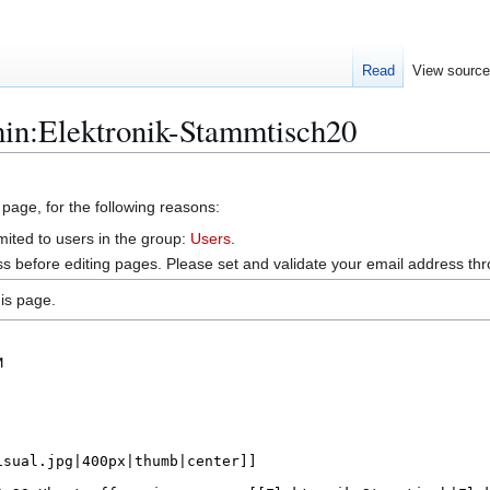
Read
View sourc
min:Elektronik-Stammtisch20
 page, for the following reasons:
mited to users in the group:
Users
.
s before editing pages. Please set and validate your email address t
is page.