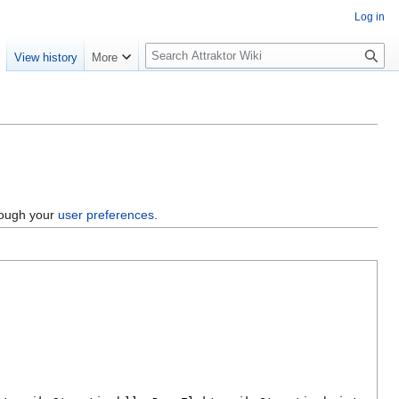
Log in
S
e
View history
More
e
a
r
c
h
hrough your
user preferences
.