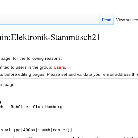
Read
View sourc
min:Elektronik-Stammtisch21
 page, for the following reasons:
mited to users in the group:
Users
.
s before editing pages. Please set and validate your email address t
is page.