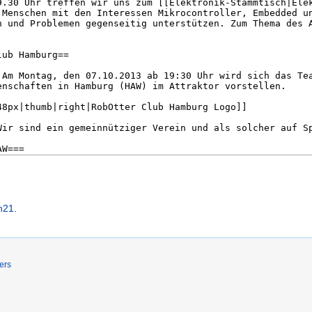
h21
.
ers