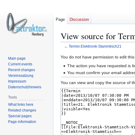
Page
Discussion
View source for Ter
←
Termin:Elektronik-Stammtisch21
Jump
Jump
You do not have permission to edit this
Main page
to
to
Current events
The action you have requested is li
navigation
search
Recent changes
You must confirm your email addres
Vereinssatzung
Impressum
You can view and copy the source of th
Datenschutzhinweis
Tools
What links here
Related changes
Special pages
Page information