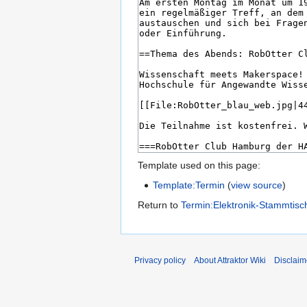
Template used on this page:
Template:Termin
(
view source
)
Return to
Termin:Elektronik-Stammtisc
Privacy policy
About Attraktor Wiki
Disclaim