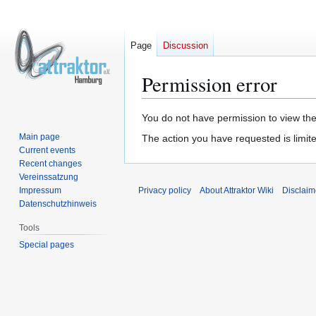
Page
Discussion
Permission error
Jump
Jump
You do not have permission to view the 
to
to
Main page
The action you have requested is limite
navigation
search
Current events
Recent changes
Vereinssatzung
Impressum
Privacy policy
About Attraktor Wiki
Disclaim
Datenschutzhinweis
Tools
Special pages