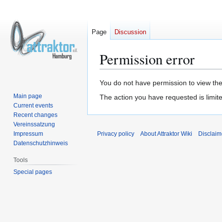
Page
Discussion
Permission error
Jump
Jump
You do not have permission to view the 
to
to
Main page
The action you have requested is limite
navigation
search
Current events
Recent changes
Vereinssatzung
Impressum
Privacy policy
About Attraktor Wiki
Disclaim
Datenschutzhinweis
Tools
Special pages