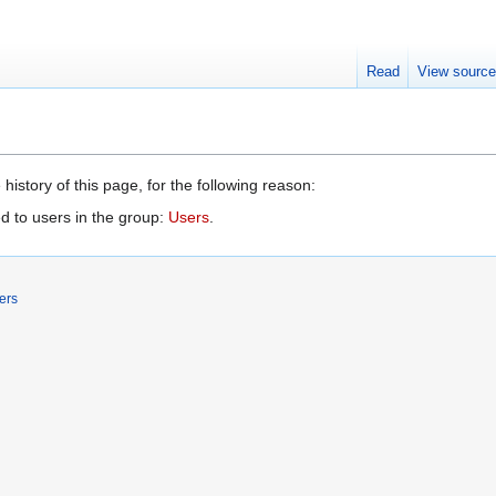
Read
View sourc
history of this page, for the following reason:
d to users in the group:
Users
.
ers