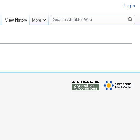
Log in
S
e
View history
More
e
a
r
c
h