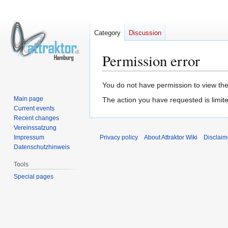
Category
Discussion
Permission error
Jump
Jump
You do not have permission to view the 
to
to
Main page
The action you have requested is limite
navigation
search
Current events
Recent changes
Vereinssatzung
Impressum
Privacy policy
About Attraktor Wiki
Disclaim
Datenschutzhinweis
Tools
Special pages