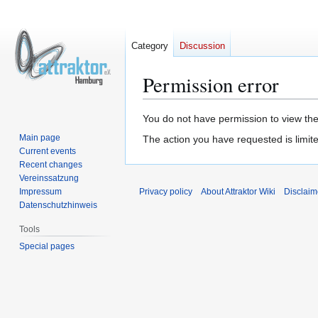
Category
Discussion
Permission error
Jump
Jump
You do not have permission to view the 
to
to
Main page
The action you have requested is limite
navigation
search
Current events
Recent changes
Vereinssatzung
Impressum
Privacy policy
About Attraktor Wiki
Disclaim
Datenschutzhinweis
Tools
Special pages