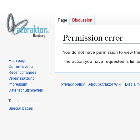
Page
Discussion
Permission error
Jump
Jump
You do not have permission to view the 
to
to
Main page
The action you have requested is limite
navigation
search
Current events
Recent changes
Vereinssatzung
Impressum
Privacy policy
About Attraktor Wiki
Disclaim
Datenschutzhinweis
Tools
Special pages