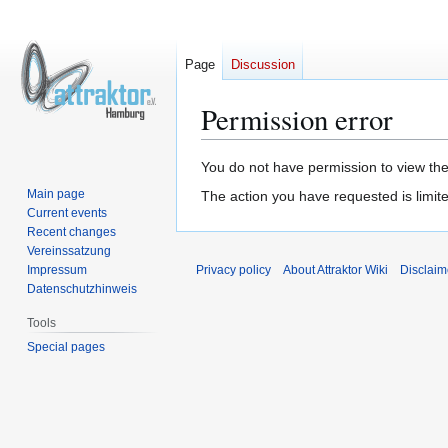
Page
Discussion
Permission error
Jump
Jump
You do not have permission to view the 
to
to
Main page
The action you have requested is limite
navigation
search
Current events
Recent changes
Vereinssatzung
Impressum
Privacy policy
About Attraktor Wiki
Disclaim
Datenschutzhinweis
Tools
Special pages