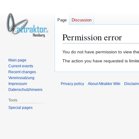
Page
Discussion
Permission error
Jump
Jump
You do not have permission to view the 
to
to
Main page
The action you have requested is limite
navigation
search
Current events
Recent changes
Vereinssatzung
Impressum
Privacy policy
About Attraktor Wiki
Disclaim
Datenschutzhinweis
Tools
Special pages