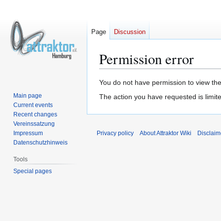
Page
Discussion
Permission error
Jump
Jump
You do not have permission to view the 
to
to
Main page
The action you have requested is limite
navigation
search
Current events
Recent changes
Vereinssatzung
Impressum
Privacy policy
About Attraktor Wiki
Disclaim
Datenschutzhinweis
Tools
Special pages