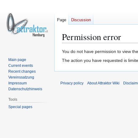
Page
Discussion
Permission error
Jump
Jump
You do not have permission to view the 
to
to
Main page
The action you have requested is limite
navigation
search
Current events
Recent changes
Vereinssatzung
Impressum
Privacy policy
About Attraktor Wiki
Disclaim
Datenschutzhinweis
Tools
Special pages