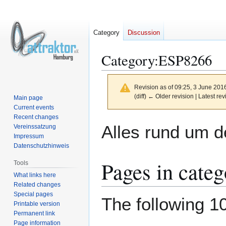
Category
Discussion
Category
:
ESP8266
Revision as of 09:25, 3 June 201
(diff) ← Older revision | Latest rev
Main page
Current events
Recent changes
Jump
Jump
Alles rund um d
Vereinssatzung
to
to
Impressum
navigation
search
Datenschutzhinweis
Pages in cate
Tools
What links here
Related changes
Special pages
The following 10
Printable version
Permanent link
Page information