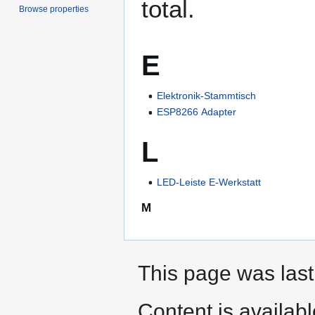
total.
Browse properties
E
Elektronik-Stammtisch
ESP8266 Adapter
L
LED-Leiste E-Werkstatt
M
This page was last
Content is availab