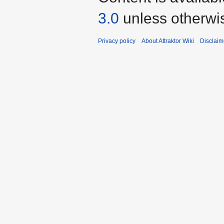
3.0
unless otherwi
Privacy policy
About Attraktor Wiki
Disclaim