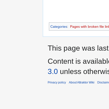
Categories
:
Pages with broken file lin
This page was last 
Content is availab
3.0
unless otherwi
Privacy policy
About Attraktor Wiki
Disclaim