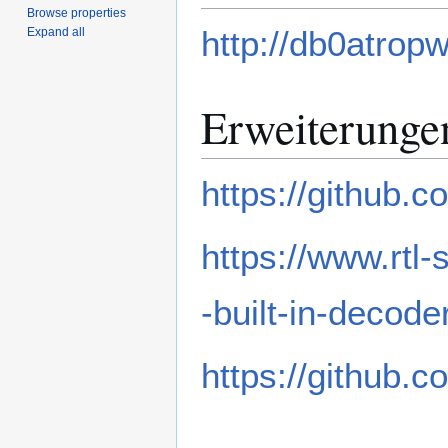
Browse properties
http://db0atropw
Expand all
Erweiterunge
https://github.
https://www.rtl
-built-in-decode
https://github.