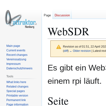
Page
Discussion
WebSDR
Main page
Revision as of 01:51, 22 April 20
Current events
(
diff
)
← Older revision
| Latest rev
Recent changes
Vereinssatzung
Jump
Jump
Impressum
Es gibt ein We
to
to
Datenschutzhinweis
navigation
search
Tools
einem rpi läuft.
What links here
Related changes
Special pages
Seite
Printable version
Permanent link
Page information