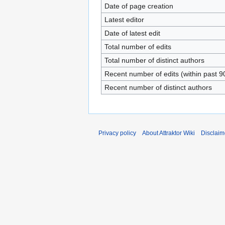
Date of page creation
Latest editor
Date of latest edit
Total number of edits
Total number of distinct authors
Recent number of edits (within past 9
Recent number of distinct authors
Privacy policy
About Attraktor Wiki
Disclaim