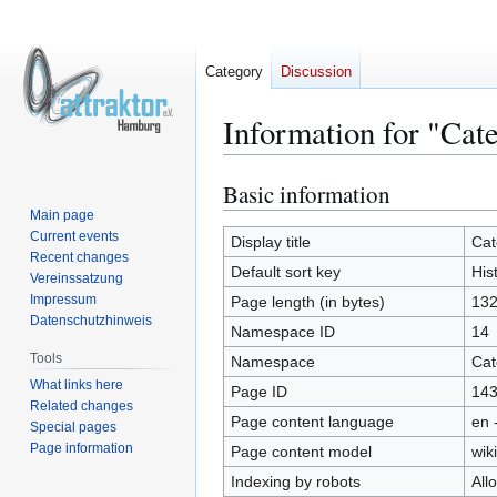
Category
Discussion
Information for "Cat
Basic information
Jump
Jump
to
to
Main page
Current events
navigation
search
Display title
Cat
Recent changes
Default sort key
His
Vereinssatzung
Impressum
Page length (in bytes)
13
Datenschutzhinweis
Namespace ID
14
Tools
Namespace
Cat
What links here
Page ID
14
Related changes
Page content language
en 
Special pages
Page information
Page content model
wiki
Indexing by robots
All