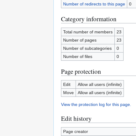
Number of redirects to this page
0
Category information
Total number of members
23
Number of pages
23
Number of subcategories
0
Number of files
0
Page protection
Edit
Allow all users (infinite)
Move
Allow all users (infinite)
View the protection log for this page.
Edit history
Page creator